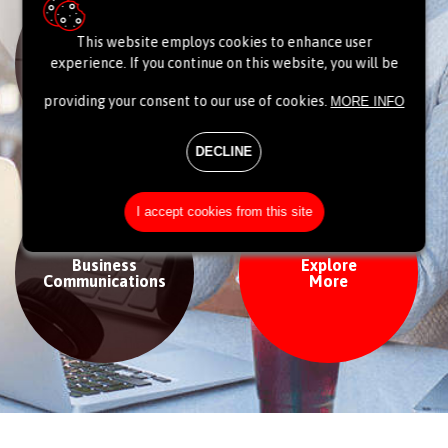
This website employs cookies to enhance user
Data centre
Network
experience. If you continue on this website, you will be
& Cloud
providing your consent to our use of cookies.
MORE INFO
DECLINE
I accept cookies from this site
Business
Explore
Communications
More