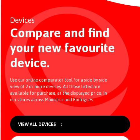
Devices
Compare and find
your new favourite
device.
Use our online comparator tool for a side by side
view of 2 or more devices. All those listed are
available for purchase, at the displayed price, in
our stores across Mauritius and Rodrigues.
VIEW ALL DEVICES