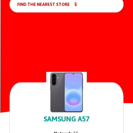
FIND THE NEAREST STORE
SAMSUNG A57