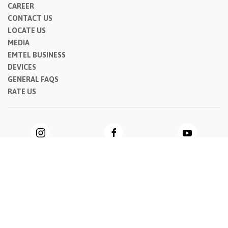
CAREER
CONTACT US
LOCATE US
MEDIA
EMTEL BUSINESS
DEVICES
GENERAL FAQS
RATE US
Privacy Notice
|
Cookie Notice
|
General Terms & Conditions