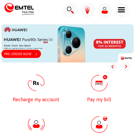
PRE-ORDER NOW
Recharge my account
Pay my bill