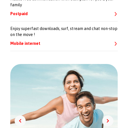
family
Postpaid
Enjoy superfast downloads, surf, stream and chat non-stop
on the move !
Mobile internet