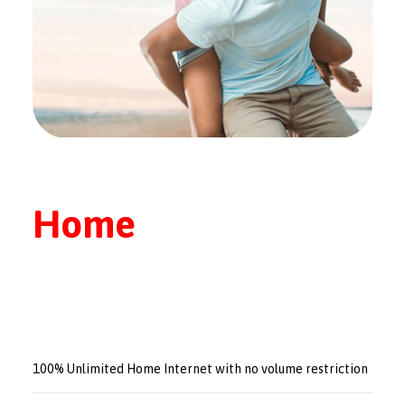
Home
100% Unlimited Home Internet with no volume restriction