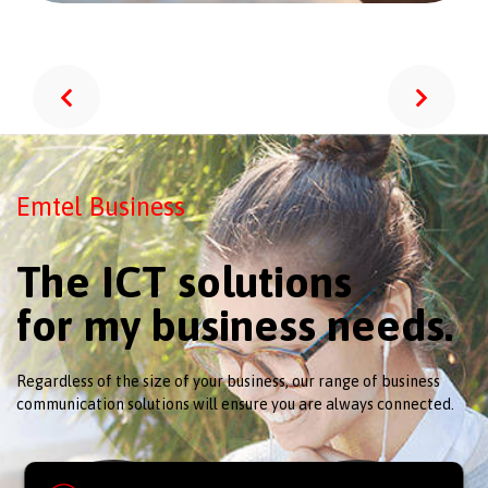
Emtel Business
The ICT solutions
for my business needs.
Regardless of the size of your business, our range of business
communication solutions will ensure you are always connected.