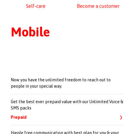
Self-care
Become a customer
Mobile
Now you have the unlimited freedom to reach out to
people in your special way.
Get the best ever prepaid value with our Unlimited Voice &
SMS packs
Prepaid
Hassle free communication with best plan for you & your