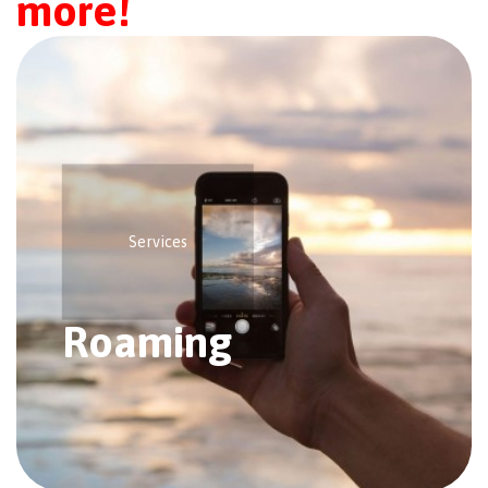
more!
Services
Roaming