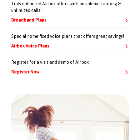
Truly unlimited Airbox offers with no volume capping &
unlimited calls !
Broadband Plans
Special home fixed voice plans that offers great savings!
Airbox Voice Plans
Register for a visit and demo of Airbox
Register Now