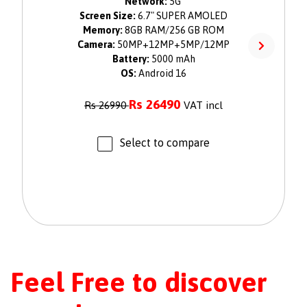
Network:
5G
Screen Size:
6.7" SUPER AMOLED
Memory:
8GB RAM/256 GB ROM
Camera:
50MP+12MP+5MP/12MP
Battery:
5000 mAh
OS:
Android 16
Rs
26490
Rs
26990
VAT incl
Select to compare
Feel Free to discover