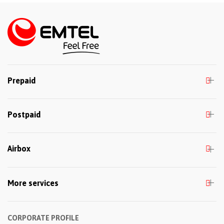
Prepaid
Postpaid
Airbox
More services
CORPORATE PROFILE