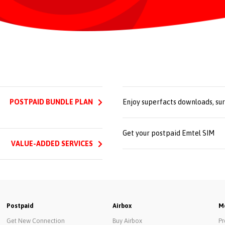
POSTPAID BUNDLE PLAN
Enjoy superfacts downloads, su
Get your postpaid Emtel SIM
VALUE-ADDED SERVICES
Postpaid
Airbox
Mo
Get New Connection
Buy Airbox
Pr