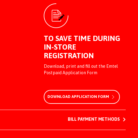
TO SAVE TIME DURING
IN-STORE
REGISTRATION
Download, print and fill out the Emtel
Postpaid Application Form
DOWNLOAD APPLICATION FORM
BILL PAYMENT METHODS