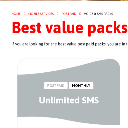
HOME
MOBILE SERVICES
POSTPAID
VOICE & SMS PACKS
Best value packs
If you are looking for the best value postpaid packs, you are in t
POSTPAID
MONTHLY
Unlimited SMS