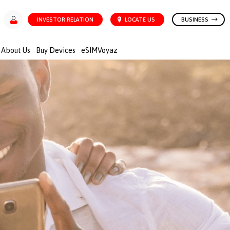
INVESTOR RELATION
LOCATE US
BUSINESS
About Us
Buy Devices
eSIMVoyaz