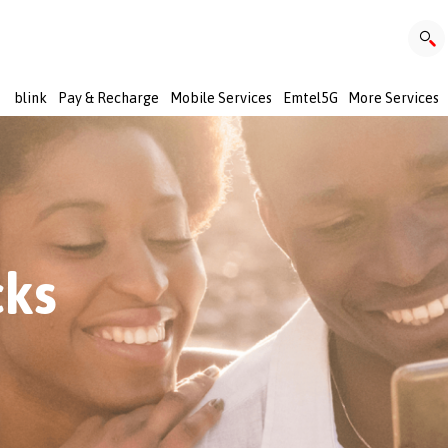
blink
Pay & Recharge
Mobile Services
Emtel5G
More Services
cks