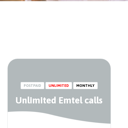
POSTPAID
UNLIMITED
MONTHLY
Unlimited Emtel calls