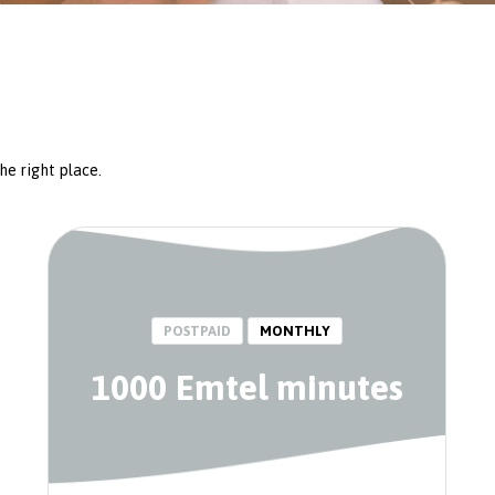
he right place.
POSTPAID
MONTHLY
1000 Emtel minutes