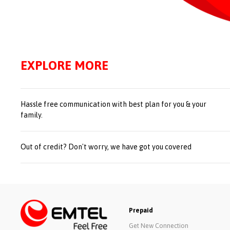
EXPLORE MORE
Hassle free communication with best plan for you & your
family.
Out of credit? Don't worry, we have got you covered
Prepaid
Get New Connection