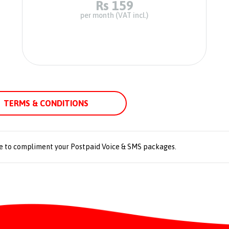
Rs 159
per month (VAT incl.)
TERMS & CONDITIONS
e to compliment your Postpaid Voice & SMS packages.