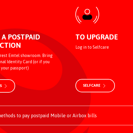
 A POSTPAID
TO UPGRADE
CTION
Log in to Selfcare
arest Emtel showroom. Bring
nal Identity Card (or if you
, your passport)
SELFCARE
US
ethods to pay postpaid Mobile or Airbox bills