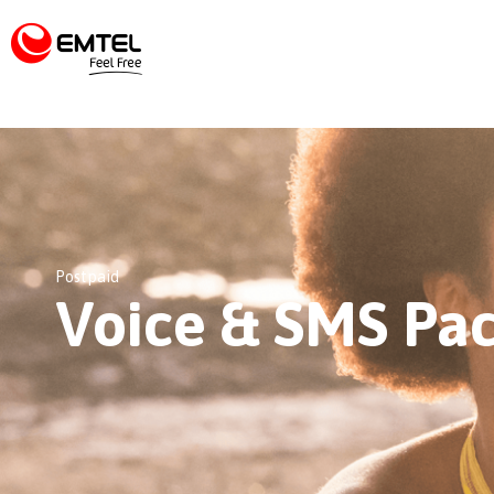
Postpaid
Voice & SMS Pa