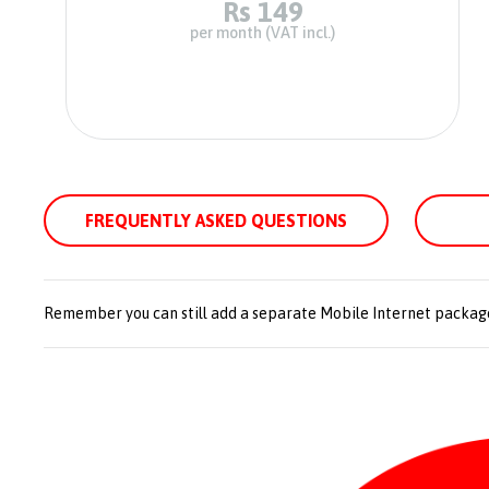
Rs 149
per month (VAT incl.)
FREQUENTLY ASKED QUESTIONS
Remember you can still add a separate Mobile Internet packag