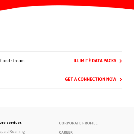
rf and stream
ILLIMITÉ DATA PACKS
GET A CONNECTION NOW
re services
CORPORATE PROFILE
epaid Roaming
CAREER