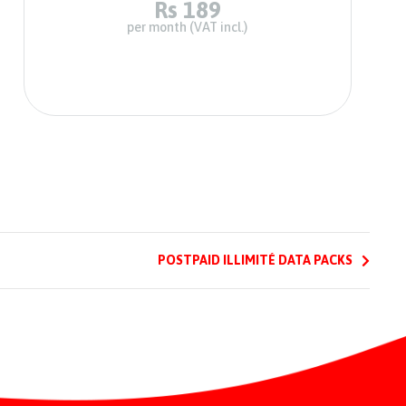
Rs 189
per month (VAT incl.)
POSTPAID ILLIMITÉ DATA PACKS