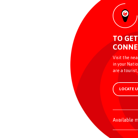
TO GET
CONNE
Visit the ne
in your Natio
are a tourist
LOCATE 
Available m