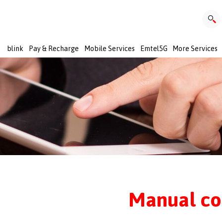
blink
Pay & Recharge
Mobile Services
Emtel5G
More Services
Manual co