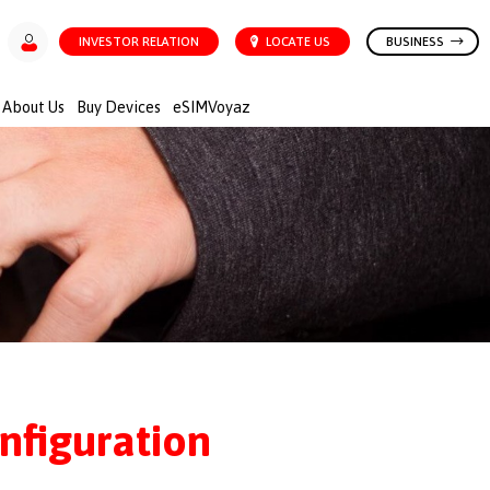
INVESTOR RELATION
LOCATE US
BUSINESS
About Us
Buy Devices
eSIMVoyaz
nfiguration