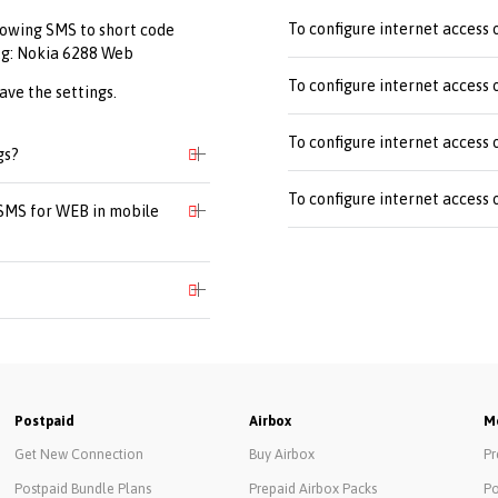
To configure internet access
lowing SMS to short code
.g: Nokia 6288 Web
To configure internet access
ave the settings.
To configure internet access 
gs?
To configure internet access 
 SMS for WEB in mobile
Postpaid
Airbox
Mo
Get New Connection
Buy Airbox
Pr
Postpaid Bundle Plans
Prepaid Airbox Packs
Po