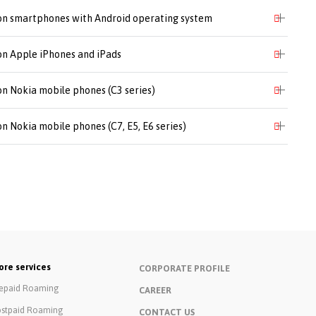
 on smartphones with Android operating system
 on Apple iPhones and iPads
on Nokia mobile phones (C3 series)
on Nokia mobile phones (C7, E5, E6 series)
re services
CORPORATE PROFILE
epaid Roaming
CAREER
stpaid Roaming
CONTACT US