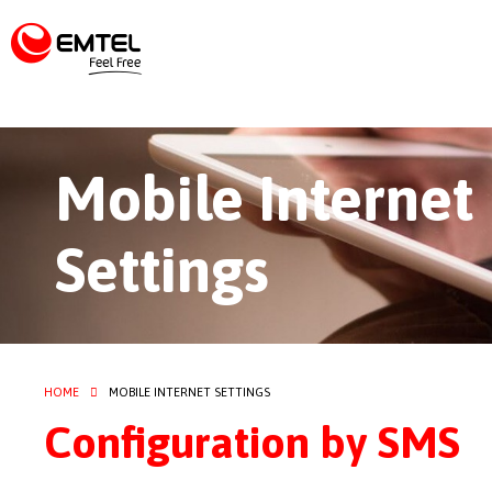
Mobile Internet
Settings
HOME
MOBILE INTERNET SETTINGS
Configuration by SMS