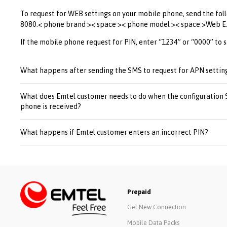
To request for WEB settings on your mobile phone, send the fol
8080.< phone brand >< space >< phone model >< space >Web E
If the mobile phone request for PIN, enter “1234” or “0000” to s
What happens after sending the SMS to request for APN settin
What does Emtel customer needs to do when the configuration
phone is received?
What happens if Emtel customer enters an incorrect PIN?
Prepaid
Get New Connection
Mobile Data Packs