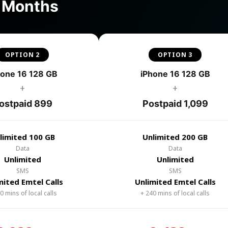
4 Months
OPTION 2
OPTION 3
hone 16 128 GB
iPhone 16 128 GB
+
+
ostpaid 899
Postpaid 1,099
limited 100 GB
Unlimited 200 GB
Data
Data
Unlimited
Unlimited
SMS
SMS
mited Emtel Calls
Unlimited Emtel Calls
0 mins of local calls
+ 240 mins of local calls