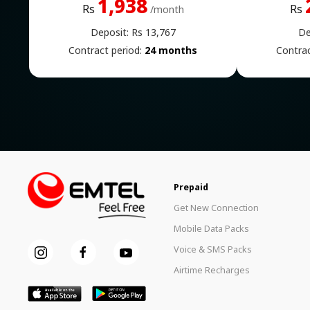
1,938
Rs
Rs
/month
Deposit: Rs 13,767
De
Contract period:
24 months
Contrac
Prepaid
Get New Connection
Mobile Data Packs
Voice & SMS Packs
Airtime Recharges