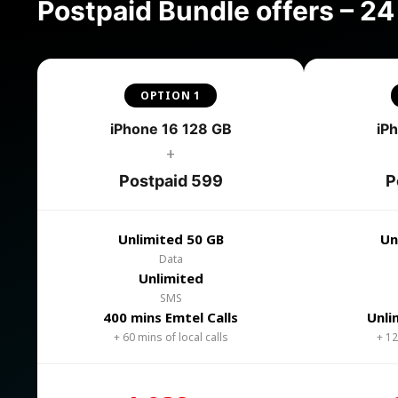
Postpaid Bundle offers – 2
OPTION 1
iPhone 16 128 GB
iP
+
Postpaid 599
P
Unlimited 50 GB
Un
Data
Unlimited
SMS
400 mins Emtel Calls
Unli
+ 60 mins of local calls
+ 12