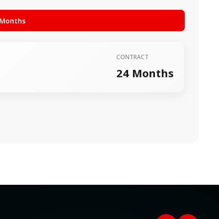
 Months
CONTRACT
24 Months