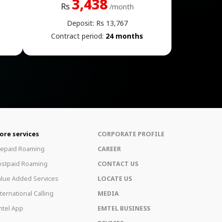
3,438
Rs
/month
Deposit: Rs 13,767
Contract period:
24 months
ore services
CORPORATE PROFILE
repaid Roaming
CAREER
ostpaid Roaming
CONTACT US
lue Added Services
LOCATE US
ternational Calling
MEDIA
tel App
EMTEL BUSINESS