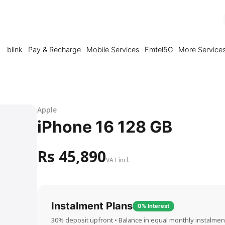
blink
Pay & Recharge
Mobile Services
Emtel5G
More Service
Apple
iPhone 16 128 GB
Rs 45,890
VAT incl.
Instalment Plans
0% Interest
30% deposit upfront • Balance in equal monthly instalmen