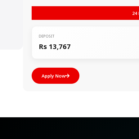
24
DEPOSIT
Rs 13,767
Apply Now