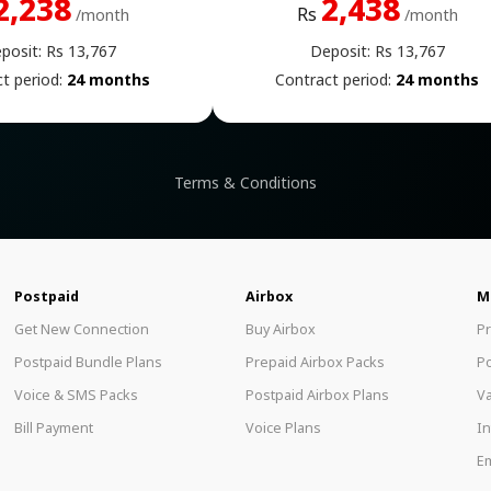
2,238
2,438
Rs
/month
/month
posit: Rs 13,767
Deposit: Rs 13,767
t period:
24 months
Contract period:
24 months
Terms & Conditions
Postpaid
Airbox
M
Get New Connection
Buy Airbox
P
Postpaid Bundle Plans
Prepaid Airbox Packs
P
Voice & SMS Packs
Postpaid Airbox Plans
Va
Bill Payment
Voice Plans
In
Em