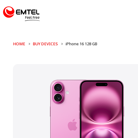
HOME
BUY DEVICES
iPhone 16 128 GB