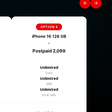
OPTION 4
iPhone 16 128 GB
+
Postpaid 2,099
Unlimited
Data
Unlimited
SMS
Unlimited
local calls