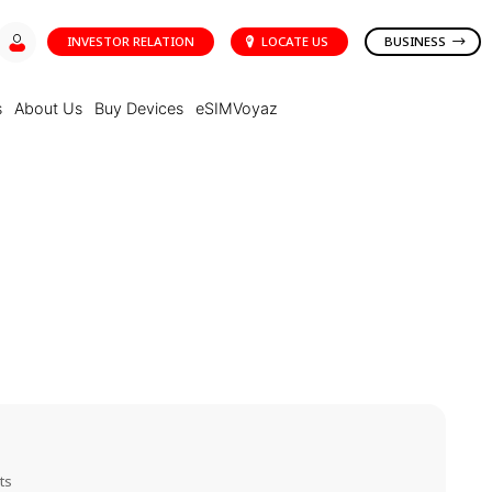
INVESTOR RELATION
LOCATE US
BUSINESS
s
About Us
Buy Devices
eSIMVoyaz
ts