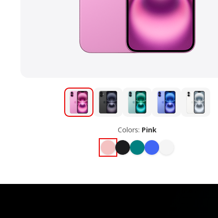
Colors:
Pink