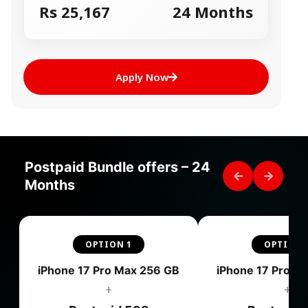
Rs 25,167
24 Months
Apply Now
Postpaid Bundle offers – 24
Months
OPTION 1
OPTION 
iPhone 17 Pro Max 256 GB
iPhone 17 Pro M
+
+