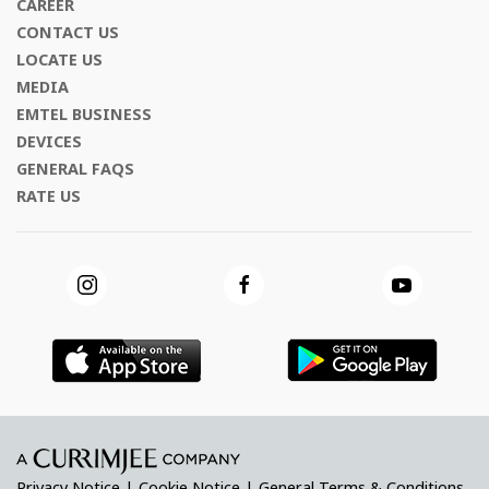
CAREER
CONTACT US
LOCATE US
MEDIA
EMTEL BUSINESS
DEVICES
GENERAL FAQS
RATE US
Privacy Notice
|
Cookie Notice
|
General Terms & Conditions