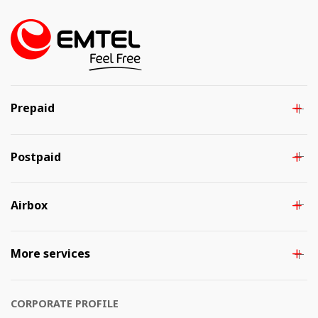
Prepaid
Postpaid
Airbox
More services
CORPORATE PROFILE