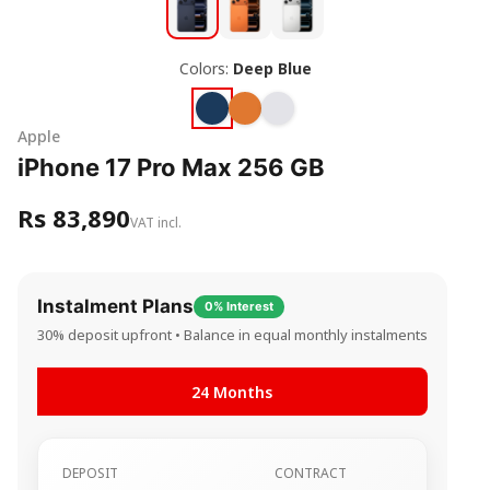
Colors:
Deep Blue
Apple
iPhone 17 Pro Max 256 GB
Rs 83,890
VAT incl.
Instalment Plans
0% Interest
30% deposit upfront • Balance in equal monthly instalments
24 Months
DEPOSIT
CONTRACT