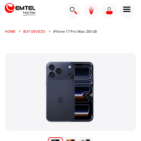
HOME
BUY DEVICES
iPhone 17 Pro Max 256 GB