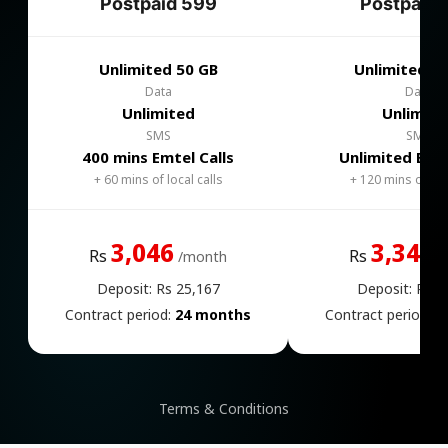
Postpaid 599
Postpaid 
Unlimited 50 GB
Unlimited 1
Data
Data
Unlimited
Unlimite
SMS
SMS
400 mins Emtel Calls
Unlimited Emte
+ 60 mins of local calls
+ 120 mins of loca
3,046
3,346
Rs
Rs
/month
/
Deposit: Rs 25,167
Deposit: Rs 2
Contract period:
24 months
Contract period:
2
Terms & Conditions