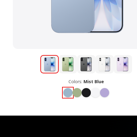
Colors:
Mist Blue