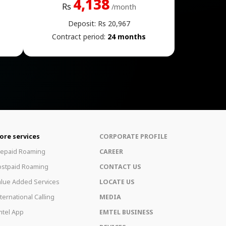
4,138
Rs
/month
Deposit: Rs 20,967
Contract period:
24 months
ore services
CORPORATE PROFILE
repaid Roaming
CAREER
ostpaid Roaming
CONTACT US
lue Added Services
LOCATE US
ternational Calling
MEDIA
tel App
EMTEL BUSINESS