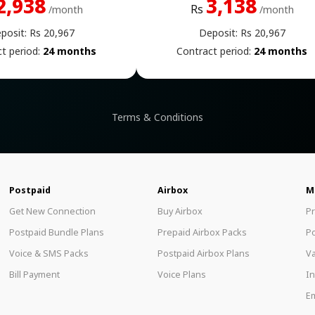
2,938
3,138
Rs
/month
/month
posit: Rs 20,967
Deposit: Rs 20,967
t period:
24 months
Contract period:
24 months
Terms & Conditions
Postpaid
Airbox
M
Get New Connection
Buy Airbox
P
Postpaid Bundle Plans
Prepaid Airbox Packs
P
Voice & SMS Packs
Postpaid Airbox Plans
Va
Bill Payment
Voice Plans
In
Em