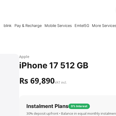
blink
Pay & Recharge
Mobile Services
Emtel5G
More Service
Apple
iPhone 17 512 GB
Rs 69,890
VAT incl.
Instalment Plans
0% Interest
30% deposit upfront • Balance in equal monthly instalmen