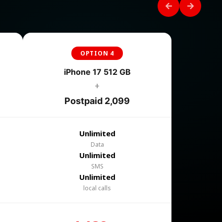
OPTION 4
iPhone 17 512 GB
+
Postpaid 2,099
Unlimited
Data
Unlimited
SMS
Unlimited
local calls