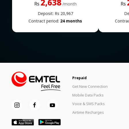
2,638
Rs
Rs
/month
Deposit: Rs 20,967
De
Contract period:
24 months
Contrac
Prepaid
Get New Connection
Mobile Data Packs
Voice & SMS Packs
Airtime Recharges