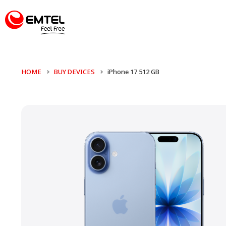
HOME
BUY DEVICES
iPhone 17 512 GB