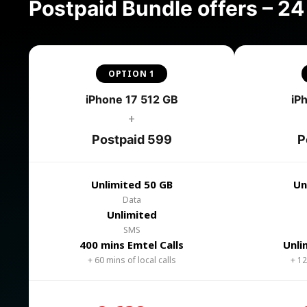
Postpaid Bundle offers – 2
OPTION 1
iPhone 17 512 GB
iP
+
Postpaid 599
P
Unlimited 50 GB
Un
Data
Unlimited
SMS
400 mins Emtel Calls
Unli
+ 60 mins of local calls
+ 12