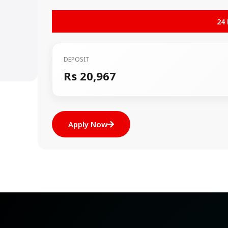
24
DEPOSIT
Rs 20,967
Apply Now