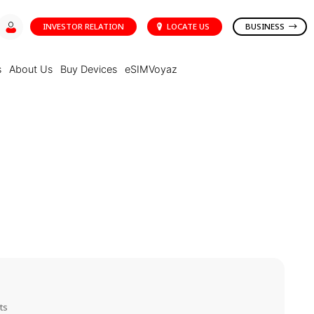
INVESTOR RELATION
LOCATE US
BUSINESS
s
About Us
Buy Devices
eSIMVoyaz
ts