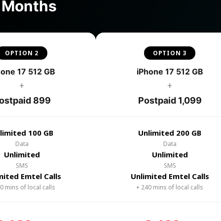
4 Months
OPTION 2
OPTION 3
hone 17 512 GB
iPhone 17 512 GB
+
+
ostpaid 899
Postpaid 1,099
limited 100 GB
Unlimited 200 GB
Data
Data
Unlimited
Unlimited
SMS
SMS
mited Emtel Calls
Unlimited Emtel Calls
0 mins of local calls
+ 240 mins of local calls