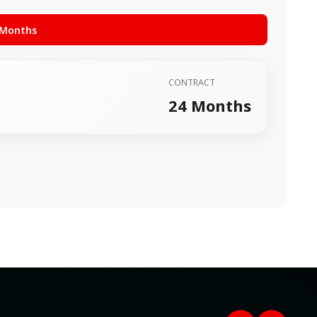
 Months
CONTRACT
24 Months