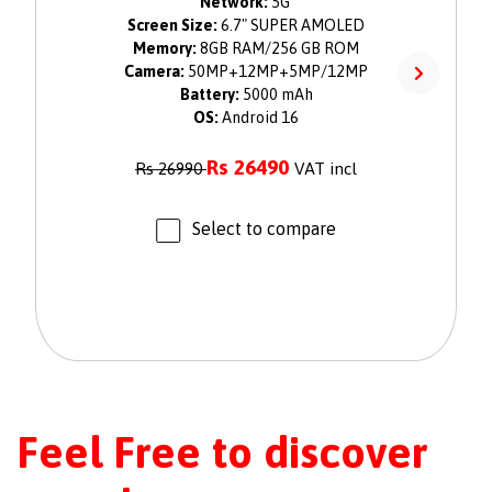
Network:
5G
Screen Size:
6.7" SUPER AMOLED
Memory:
8GB RAM/256 GB ROM
Camera:
50MP+12MP+5MP/12MP
Battery:
5000 mAh
OS:
Android 16
Rs
26490
Rs
26990
VAT incl
Select to compare
Feel Free to discover