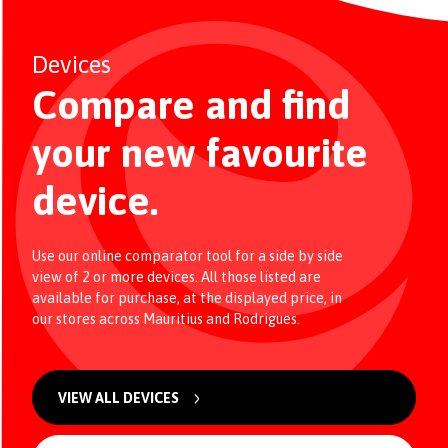
Devices
Compare and find
your new favourite
device.
Use our online comparator tool for a side by side
view of 2 or more devices. All those listed are
available for purchase, at the displayed price, in
our stores across Mauritius and Rodrigues.
VIEW ALL DEVICES