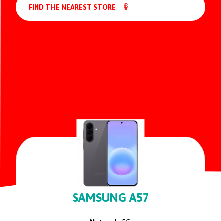
FIND THE NEAREST STORE
SAMSUNG A57