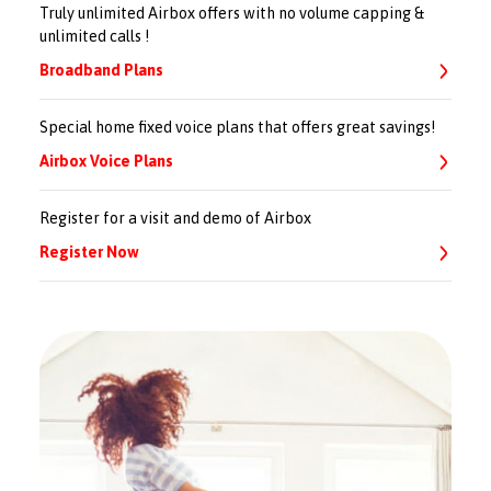
Truly unlimited Airbox offers with no volume capping &
unlimited calls !
Broadband Plans
Special home fixed voice plans that offers great savings!
Airbox Voice Plans
Register for a visit and demo of Airbox
Register Now