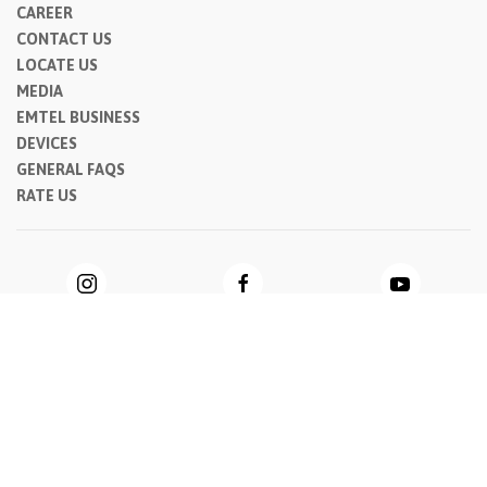
CAREER
CONTACT US
LOCATE US
MEDIA
EMTEL BUSINESS
DEVICES
GENERAL FAQS
RATE US
Privacy Notice
|
Cookie Notice
|
General Terms & Conditions