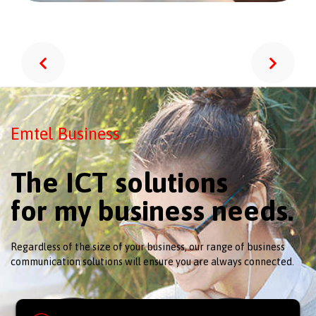
Emtel Business
The ICT solutions
for my business needs.
Regardless of the size of your business, our range of business
communication solutions will ensure you are always connected.