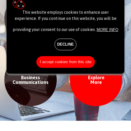
This website employs cookies to enhance user
Data centre
Network
experience. If you continue on this website, you will be
& Cloud
providing your consent to our use of cookies.
MORE INFO
DECLINE
I accept cookies from this site
Business
Explore
Communications
More