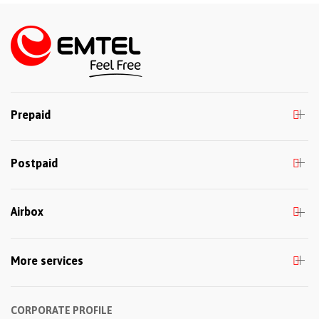
Prepaid
Postpaid
Airbox
More services
CORPORATE PROFILE