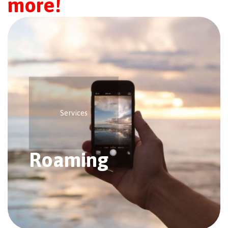
more!
Services
Roaming