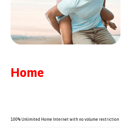
Home
100% Unlimited Home Internet with no volume restriction