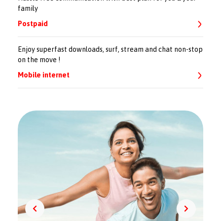
family
Postpaid
Enjoy superfast downloads, surf, stream and chat non-stop
on the move !
Mobile internet