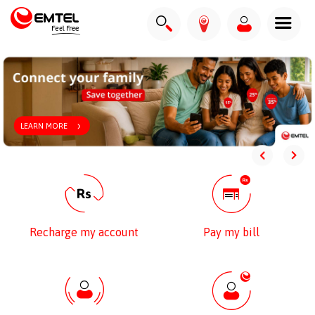
LEARN MORE
Recharge my account
Pay my bill