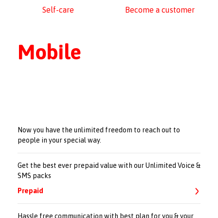
Self-care
Become a customer
Mobile
Now you have the unlimited freedom to reach out to
people in your special way.
Get the best ever prepaid value with our Unlimited Voice &
SMS packs
Prepaid
Hassle free communication with best plan for you & your